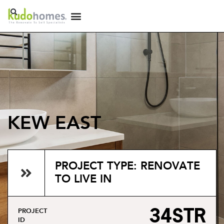
KEW EAST
PROJECT TYPE: RENOVATE
TO LIVE IN
34STR
PROJECT
ID