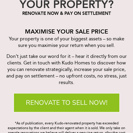
YOUR PROPERTY?
RENOVATE NOW & PAY ON SETTLEMENT
MAXIMISE YOUR SALE PRICE
Your property is one of your biggest assets – so make
sure you maximise your return when you sell.
Don’t just take our word for it – hear it directly from our
clients. Get in touch with Kudo Homes to discover how
you can renovate strategically, increase your sale price,
and pay on settlement – no upfront costs, no stress, just
results.
RENOVATE TO SELL NOW!
*As of publication, every Kudo-renovated property has exceeded
expectations by the client and their agent when it is sold. We only take on
presale renovations we believe will deliver a genuine return
after
the cost