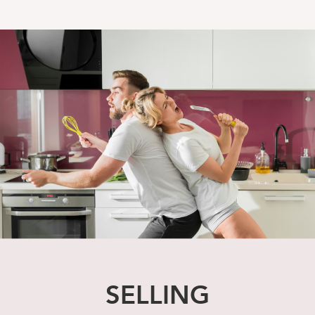
SELLING