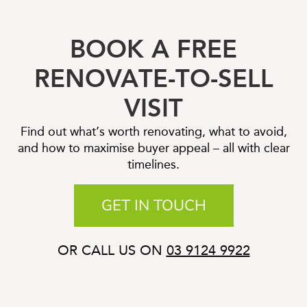
BOOK A FREE
RENOVATE-TO-SELL
VISIT
Find out what’s worth renovating, what to avoid,
and how to maximise buyer appeal – all with clear
timelines.
GET IN TOUCH
OR CALL US ON
03 9124 9922