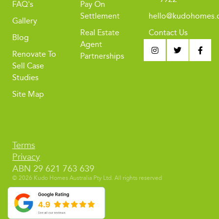
FAQ's
Pay On
Settlement
hello@kudohomes.
Gallery
Real Estate
Contact Us
Blog
Agent
Renovate To
Partnerships
Sell Case
Studies
Site Map
Terms
Privacy
ABN 29 621 763 639
© 2026 Kudo Homes Australia Pty Ltd. All rights reserved