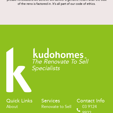
of the reno is factored in. It’s all part of our code of ethics.
The Renovate To Sell
Specialists
Quick Links
Services
Contact Info
About
Renovate to Sell
03 9124
9922