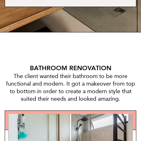
BATHROOM RENOVATION
The client wanted their bathroom to be more
functional and modern. It got a makeover from top
to bottom in order to create a modern style that
suited their needs and looked amazing.
BEFORE/AFTER