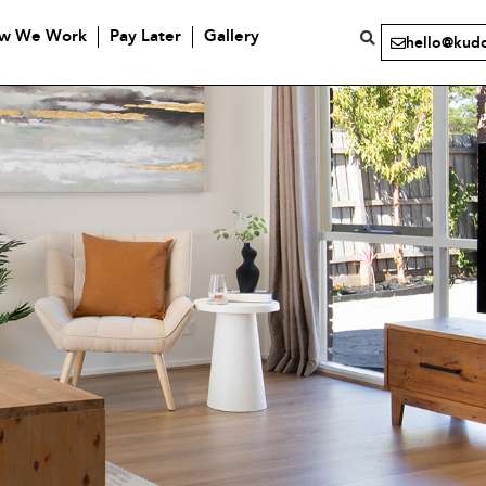
w We Work
Pay Later
Gallery
hello@kud