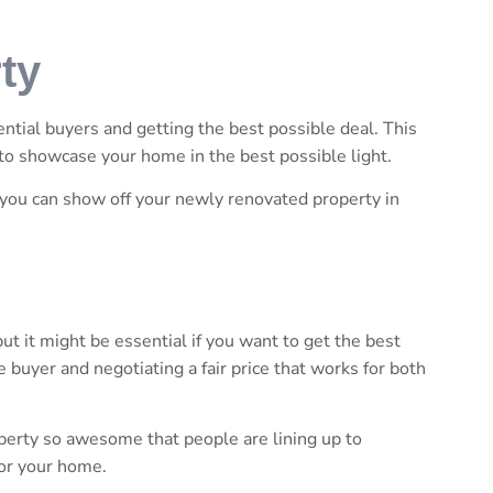
ty
ential buyers and getting the best possible deal. This
to showcase your home in the best possible light.
you can show off your newly renovated property in
ut it might be essential if you want to get the best
 buyer and negotiating a fair price that works for both
perty so awesome that people are lining up to
for your home.