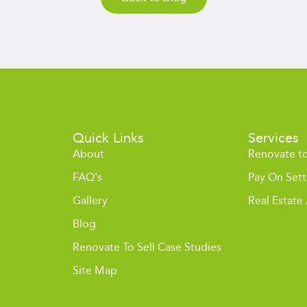
Quick Links
Services
About
Renovate to
FAQ's
Pay On Set
Gallery
Real Estate
Blog
Renovate To Sell Case Studies
Site Map