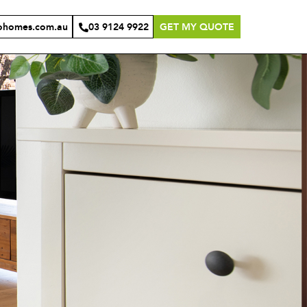
ohomes.com.au
03 9124 9922
GET MY QUOTE