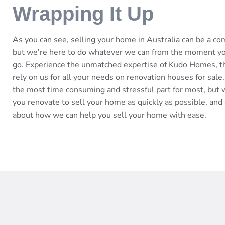
Wrapping It Up
As you can see, selling your home in Australia can be a c
but we’re here to do whatever we can from the moment you 
go. Experience the unmatched expertise of Kudo Homes, t
rely on us for all your needs on renovation houses for sale.
the most time consuming and stressful part for most, but w
you renovate to sell your home as quickly as possible, and 
about how we can help you sell your home with ease.