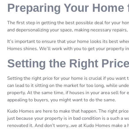
Preparing Your Home f
The first step in getting the best possible deal for your hom
and depersonalizing your space, making necessary repairs,
It’s important to ensure that your home looks its best wh
Homes shines. We’ll work with you to get your property in
Setting the Right Pric
Setting the right price for your home is crucial if you want
can lead to it sitting on the market for too long, while und
property. At the same time, if houses in your area sell for
appealing to buyers, you might want to do the same.
Kudo Homes are here to make that happen. The right price
just because your property is in bad condition is a such a 
renovated it. And don’t worry…we at Kudo Homes make a habi