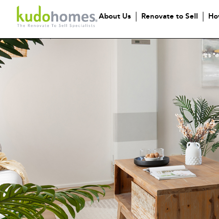
About Us
Renovate to Sell
Ho