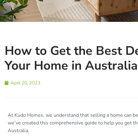
How to Get the Best D
Your Home in Australia
April 20, 2023
At Kudo Homes, we understand that selling a home can be 
we’ve created this comprehensive guide to help you get th
Australia.