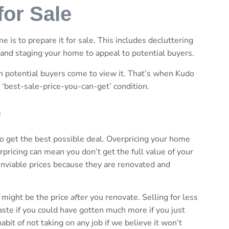
or Sale
e is to prepare it for sale. This includes decluttering
 and staging your home to appeal to potential buyers.
en potential buyers come to view it. That’s when Kudo
 ‘best-sale-price-you-can-get’ condition.
e
 to get the best possible deal. Overpricing your home
erpricing can mean you don’t get the full value of your
 enviable prices because they are renovated and
 might be the price
after
you renovate. Selling for less
waste if you could have gotten much more if you just
t of not taking on any job if we believe it won’t