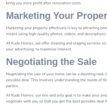
bring you more profit after renovation costs.
Marketing Your Proper
Marketing your property effectively is key to attracting pot
means using high-quality photos, videos, and descriptions 
At Kudo Homes, we offer cleaning and staging services so 
your advertising, to maximise interest.
Negotiating the Sale
Negotiating the sale of your home can be a daunting task, b
possible deal. This involves understanding the needs of the
parties.
At Kudo Homes, our one and only goal is to make your pro
negotiate with you so that you get the best possible deal 