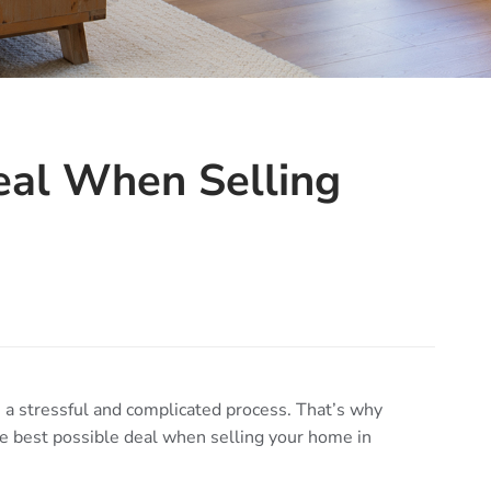
eal When Selling
a stressful and complicated process. That’s why
e best possible deal when selling your home in