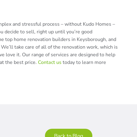
omplex and stressful process – without Kudo Homes –
decide to sell, right up until you’re good
he top home renovation builders in Keysborough, and
 We’ll take care of all of the renovation work, which is
e love it. Our range of services are designed to help
at the best price.
Contact us
today to learn more
Back to Blog