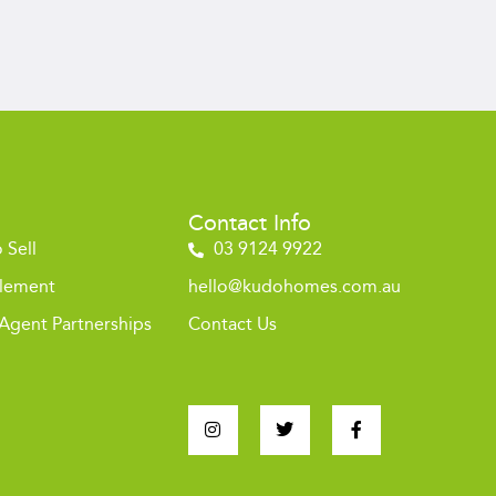
Contact Info
 Sell
03 9124 9922
tlement
hello@kudohomes.com.au
 Agent Partnerships
Contact Us