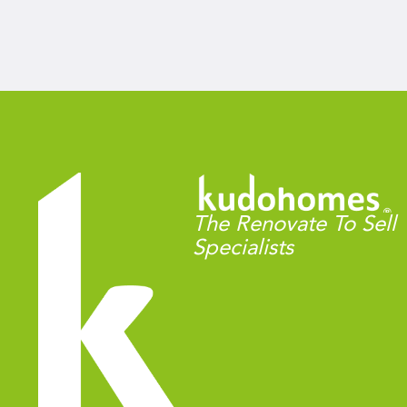
The Renovate To Sell
Specialists